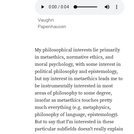
Vaughn
Papenhausen
My philosophical interests lie primarily
in metaethics, normative ethics, and
moral psychology, with some interest in
political philosophy and epistemology,
but my interest in metaethics leads me to
be instrumentally interested in most
areas of philosophy to some degree,
insofar as metaethics touches pretty
much everything (e.g. metaphysics,
philosophy of language, epistemology).
But to say that I'm interested in these
particular subfields doesn't really explain