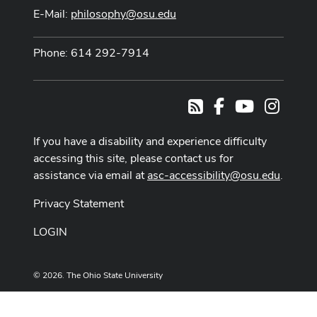
E-Mail:
philosophy@osu.edu
Phone: 614 292-7914
Facebook
Youtube Cha
Instag
RSS
If you have a disability and experience difficulty
accessing this site, please contact us for
assistance via email at
asc-accessibility@osu.edu
.
Privacy Statement
LOGIN
© 2026. The Ohio State University
Designed and built by
ASCTech Web Services