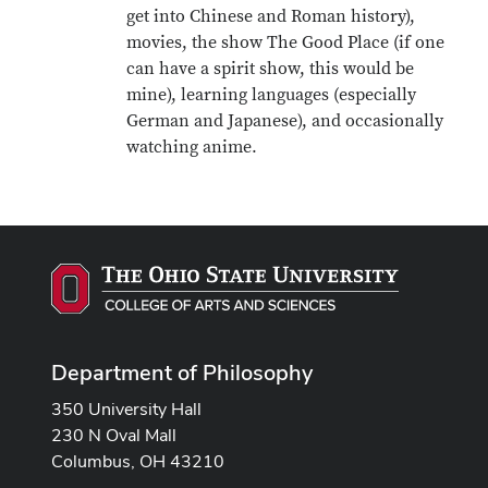
get into Chinese and Roman history),
movies, the show The Good Place (if one
can have a spirit show, this would be
mine), learning languages (especially
German and Japanese), and occasionally
watching anime.
Department of Philosophy
350 University Hall
230 N Oval Mall
Columbus, OH 43210