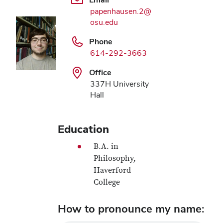
papenhausen.2@
osu.edu
Phone
614-292-3663
Office
337H University
Hall
Education
B.A. in
Philosophy,
Haverford
College
How to pronounce my name: