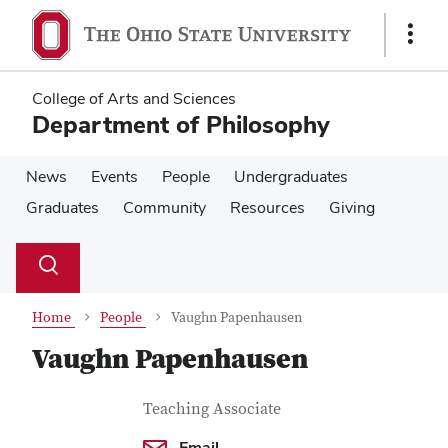
Skip
Skip
to
to
Show
main
main
Links
content
content
College of Arts and Sciences
Department of Philosophy
News
Events
People
Undergraduates
Graduates
Community
Resources
Giving
Su
Search
Toggle
se
search
dialog
Home
People
Vaughn Papenhausen
Vaughn Papenhausen
Contact Information
Job Title
Teaching Associate
Email