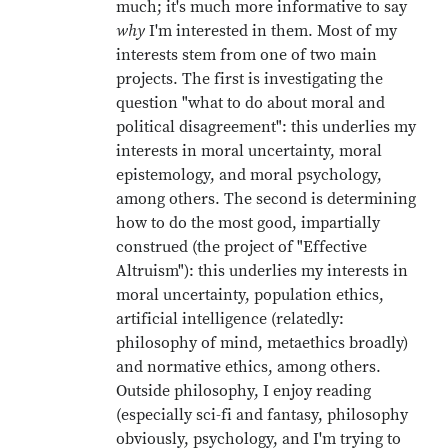
much; it's much more informative to say
why
I'm interested in them. Most of my
interests stem from one of two main
projects. The first is investigating the
question "what to do about moral and
political disagreement": this underlies my
interests in moral uncertainty, moral
epistemology, and moral psychology,
among others. The second is determining
how to do the most good, impartially
construed (the project of "Effective
Altruism"): this underlies my interests in
moral uncertainty, population ethics,
artificial intelligence (relatedly:
philosophy of mind, metaethics broadly)
and normative ethics, among others.
Outside philosophy, I enjoy reading
(especially sci-fi and fantasy, philosophy
obviously, psychology, and I'm trying to