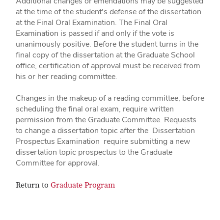
Additional changes or emendations may be suggested
at the time of the student's defense of the dissertation
at the Final Oral Examination. The Final Oral
Examination is passed if and only if the vote is
unanimously positive. Before the student turns in the
final copy of the dissertation at the Graduate School
office, certification of approval must be received from
his or her reading committee.
Changes in the makeup of a reading committee, before
scheduling the final oral exam, require written
permission from the Graduate Committee. Requests
to change a dissertation topic after the Dissertation
Prospectus Examination require submitting a new
dissertation topic prospectus to the Graduate
Committee for approval.
Return to
Graduate Program