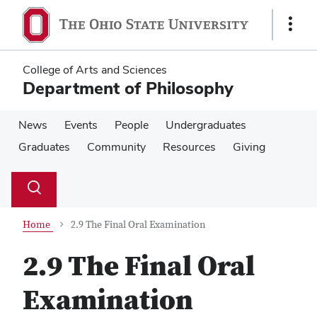
Skip
Skip
to
to
Show
main
main
Links
content
content
College of Arts and Sciences
Department of Philosophy
News
Events
People
Undergraduates
Graduates
Community
Resources
Giving
Su
Search
Toggle
se
search
dialog
Home
2.9 The Final Oral Examination
2.9 The Final Oral
Examination