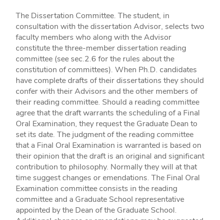
The Dissertation Committee. The student, in
consultation with the dissertation Advisor, selects two
faculty members who along with the Advisor
constitute the three-member dissertation reading
committee (see sec.2.6 for the rules about the
constitution of committees). When Ph.D. candidates
have complete drafts of their dissertations they should
confer with their Advisors and the other members of
their reading committee. Should a reading committee
agree that the draft warrants the scheduling of a Final
Oral Examination, they request the Graduate Dean to
set its date. The judgment of the reading committee
that a Final Oral Examination is warranted is based on
their opinion that the draft is an original and significant
contribution to philosophy. Normally they will at that
time suggest changes or emendations. The Final Oral
Examination committee consists in the reading
committee and a Graduate School representative
appointed by the Dean of the Graduate School.