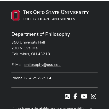
Department of Philosophy
350 University Hall
230 N Oval Mall
Columbus, OH 43210
E-Mail:
philosophy@osu.edu
Phone: 614 292-7914
Facebook
Youtube Cha
Instag
RSS
If you have a disability and experience difficulty