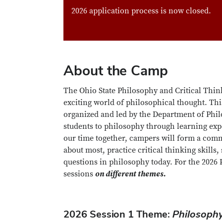
2026 application process is now closed.
About the Camp
The Ohio State Philosophy and Critical Thin
exciting world of philosophical thought. Th
organized and led by the Department of Philo
students to philosophy through learning expe
our time together, campers will form a comm
about most, practice critical thinking skills
questions in philosophy today. For the 202
sessions
on different themes.
2026 Session 1 Theme:
Philosophy 