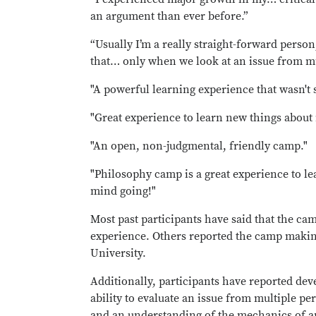
an argument than ever before.”
“Usually I’m a really straight-forward perso
that… only when we look at an issue from mu
"A powerful learning experience that wasn't st
"Great experience to learn new things about 
"An open, non-judgmental, friendly camp."
"Philosophy camp is a great experience to le
mind going!"
Most past participants have said that the ca
experience. Others reported the camp making
University.
Additionally, participants have reported deve
ability to evaluate an issue from multiple per
and an understanding of the mechanics of an