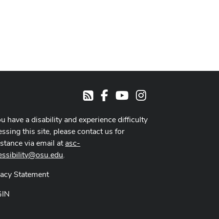
Facebook
Youtube Channel
Instagram
RSS
ou have a disability and experience difficulty
ssing this site, please contact us for
istance via email at
asc-
essibility@osu.edu
.
vacy Statement
GIN