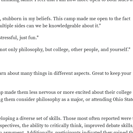
n, stubborn in my beliefs. This camp made me open to the fact
ltiple sides can we be knowledgeable about it.”
ressful, just fun."
not only philosophy, but college, other people, and yourself."
arn about many things in different aspects. Great to keep your
mp made them less nervous or more excited about their college
 them consider philosophy as a major, or attending Ohio Stat
loping a diverse set of skills. Those most often reported were 
spectives, the ability to critically think, improved debate skills
 argument. Additionally, participants indicated they gained t