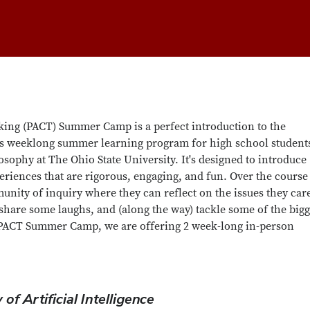
king (PACT) Summer Camp is a perfect introduction to the
is weeklong summer learning program for high school students
sophy at The Ohio State University. It's designed to introduce
riences that are rigorous, engaging, and fun. Over the course
unity of inquiry where they can reflect on the issues they car
, share some laughs, and (along the way) tackle some of the bigg
6 PACT Summer Camp, we are offering 2 week-long in-person
of Artificial Intelligence