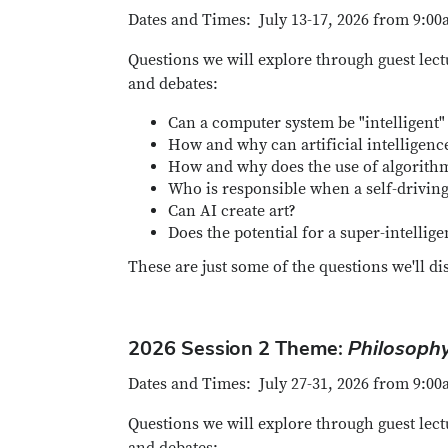
Dates and Times: July 13-17, 2026 from 9:00
Questions we will explore through guest lect
and debates:
Can a computer system be "intelligent"
How and why can artificial intellige
How and why does the use of algorithm
Who is responsible when a self-drivin
Can AI create art?
Does the potential for a super-intellig
These are just some of the questions we'll di
2026 Session 2 Theme:
Philosophy
Dates and Times: July 27-31, 2026 from 9:00
Questions we will explore through guest lect
and debates: