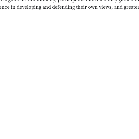
fidence in developing and defending their own views, and greate