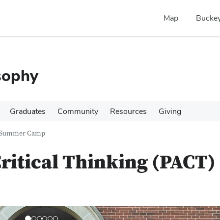
Map
Buckey
sophy
Graduates
Community
Resources
Giving
T) Summer Camp
ritical Thinking (PACT)
N