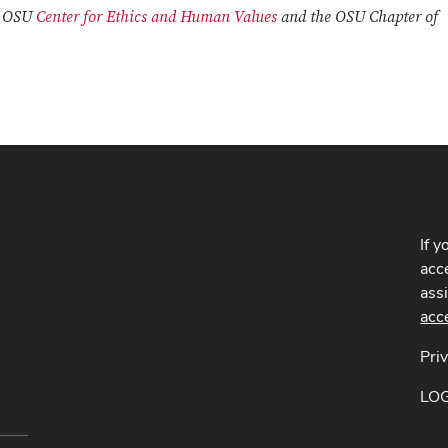
e OSU
Center for Ethics and Human Values
and the OSU Chapter of
If y
acce
ass
acc
Pri
LO