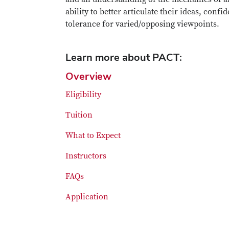
ability to better articulate their ideas, con
tolerance for varied/opposing viewpoints.
Learn more about PACT:
Overview
Eligibility
Tuition
What to Expect
Instructors
FAQs
Application