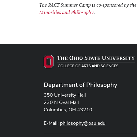
The PACT Summer Camp is co-sponsored by th
Minorities and Philosophy
.
Department of Philosophy
350 University Hall
230 N Oval Mall
Columbus, OH 43210
E-Mail:
philosophy@osu.edu