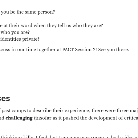
d you be the same person?
at their word when they tell us who they are?
 who you are?
identities private?
scuss in our time together at PACT Session 2! See you there.
ses
 past camps to describe their experience, there were three ma
and
challenging
(insofar as it pushed the development of critica
thinking skills. I feel that I am now more open to both sides o