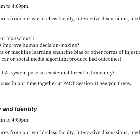
am to 4:00pm.
ures from our world-class faculty, interactive discussions, med
 or "conscious"?
nce improve human decision-making?
s or machine learning enshrine bias or other forms of injusti
g car or social media algorithm produce bad outcomes?
ent AI system pose an existential threat to humanity?
scuss in our time together at PACT Session 1! See you there.
 and Identity
am to 4:00pm.
ures from our world-class faculty, interactive discussions, med