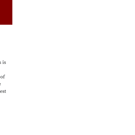
 is
 of
e
est