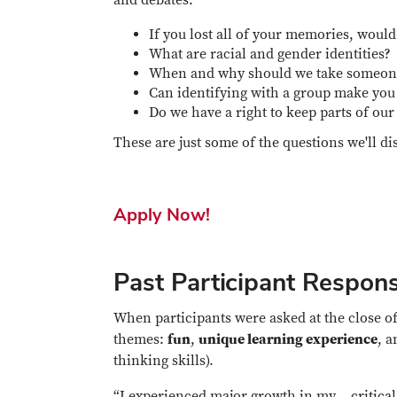
If you lost all of your memories, woul
What are racial and gender identities?
When and why should we take someone 
Can identifying with a group make you
Do we have a right to keep parts of our 
These are just some of the questions we'll di
Apply Now!
Past Participant Respon
When participants were asked at the close of
themes:
fun
,
unique learning experience
, 
thinking skills).
“I experienced major growth in my… critical 