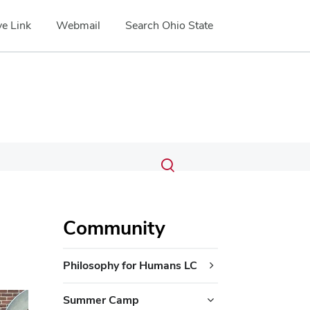
e Link
Webmail
Search Ohio State
Submit
Search
Toggle
search
search
dialog
Community
Philosophy for Humans LC
ext
Summer Camp