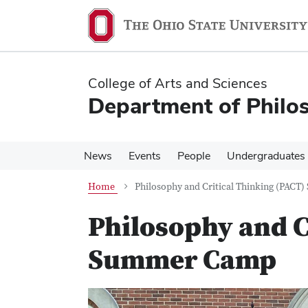
Skip
Skip
to
to
main
main
content
content
College of Arts and Sciences
Department of Philo
News
Events
People
Undergraduates
Home
Philosophy and Critical Thinking (PAC
Philosophy and C
Summer Camp
Previous