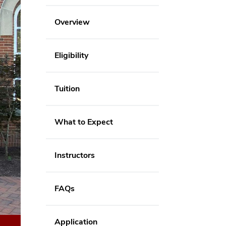
Overview
Eligibility
Tuition
What to Expect
Instructors
FAQs
Application