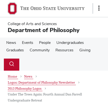
Skip
Skip
to
to
Show
main
main
Links
content
content
College of Arts and Sciences
Department of Philosophy
News
Events
People
Undergraduates
Graduates
Community
Resources
Giving
Su
Search
Toggle
se
search
dialog
Home
News
Logos: Department of Philosophy Newsletter
2013 Philosophy Logos
Under The Trees Again: Fourth Annual Dan Farrell
Undergraduate Retreat