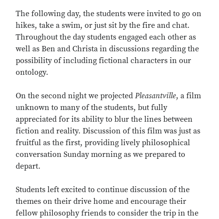
The following day, the students were invited to go on
hikes, take a swim, or just sit by the fire and chat.
Throughout the day students engaged each other as
well as Ben and Christa in discussions regarding the
possibility of including fictional characters in our
ontology.
On the second night we projected
Pleasantville
, a film
unknown to many of the students, but fully
appreciated for its ability to blur the lines between
fiction and reality. Discussion of this film was just as
fruitful as the first, providing lively philosophical
conversation Sunday morning as we prepared to
depart.
Students left excited to continue discussion of the
themes on their drive home and encourage their
fellow philosophy friends to consider the trip in the