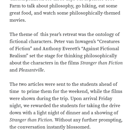
Farm to talk about philosophy, go hiking, eat some
great food, and watch some philosophically-themed
movies.
The theme of this year’s retreat was the ontology of
fictional characters. Peter van Inwagen’s “Creatures
of Fiction” and Anthony Everett’s “Against Fictional
Realism” set the stage for thinking philosophically
about the characters in the films
Stranger than Fiction
and
Pleasantville
.
The two articles were sent to the students ahead of
time to prime them for the weekend, while the films
were shown during the trip. Upon arrival Friday
night, we rewarded the students for taking the drive
down with a light night of dinner and a showing of
Stranger than Fiction
. Without any further prompting,
the conversation instantly blossomed.