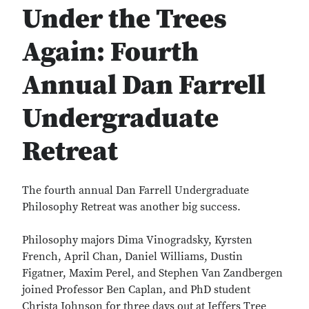
Under the Trees
Again: Fourth
Annual Dan Farrell
Undergraduate
Retreat
The fourth annual Dan Farrell Undergraduate
Philosophy Retreat was another big success.
Philosophy majors Dima Vinogradsky, Kyrsten
French, April Chan, Daniel Williams, Dustin
Figatner, Maxim Perel, and Stephen Van Zandbergen
joined Professor Ben Caplan, and PhD student
Christa Johnson for three days out at Jeffers Tree