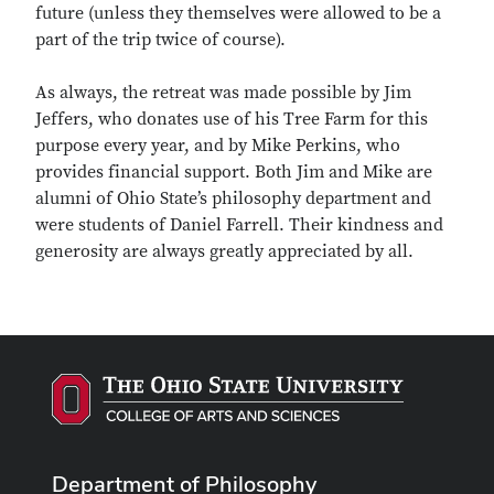
future (unless they themselves were allowed to be a
part of the trip twice of course).
As always, the retreat was made possible by Jim
Jeffers, who donates use of his Tree Farm for this
purpose every year, and by Mike Perkins, who
provides financial support. Both Jim and Mike are
alumni of Ohio State’s philosophy department and
were students of Daniel Farrell. Their kindness and
generosity are always greatly appreciated by all.
Department of Philosophy