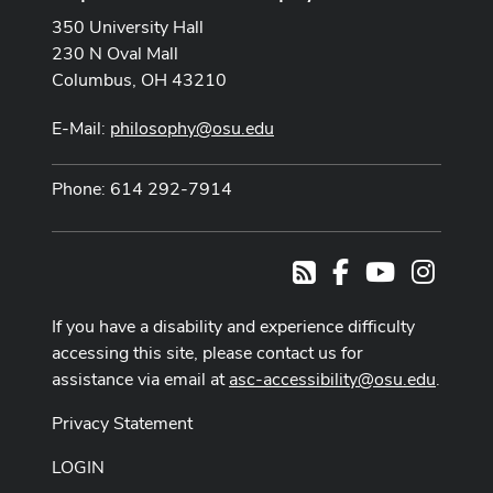
350 University Hall
230 N Oval Mall
Columbus, OH 43210
E-Mail:
philosophy@osu.edu
Phone: 614 292-7914
Facebook
Youtube Cha
Instag
RSS
If you have a disability and experience difficulty
accessing this site, please contact us for
assistance via email at
asc-accessibility@osu.edu
.
Privacy Statement
LOGIN