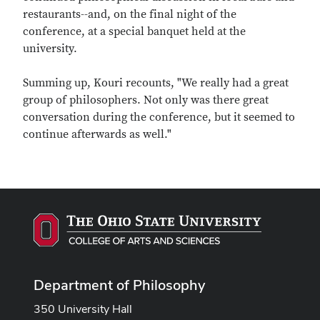
restaurants--and, on the final night of the
conference, at a special banquet held at the
university.
Summing up, Kouri recounts, "We really had a great
group of philosophers. Not only was there great
conversation during the conference, but it seemed to
continue afterwards as well."
Department of Philosophy
350 University Hall