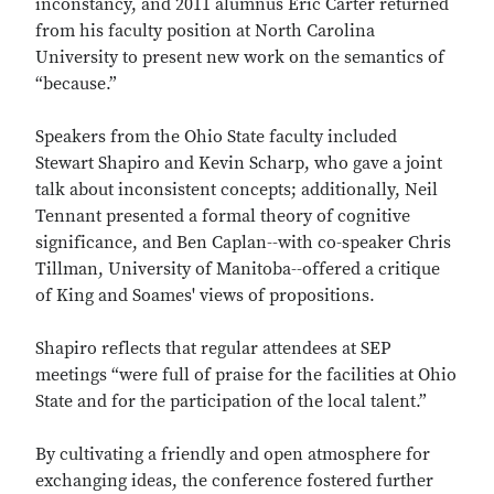
inconstancy, and 2011 alumnus Eric Carter returned
from his faculty position at North Carolina
University to present new work on the semantics of
“because.”
Speakers from the Ohio State faculty included
Stewart Shapiro and Kevin Scharp, who gave a joint
talk about inconsistent concepts; additionally, Neil
Tennant presented a formal theory of cognitive
significance, and Ben Caplan--with co-speaker Chris
Tillman, University of Manitoba--offered a critique
of King and Soames' views of propositions.
Shapiro reflects that regular attendees at SEP
meetings “were full of praise for the facilities at Ohio
State and for the participation of the local talent.”
By cultivating a friendly and open atmosphere for
exchanging ideas, the conference fostered further