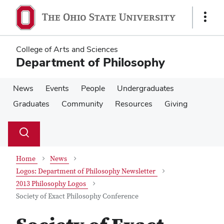
Skip
Skip
to
to
Show
main
main
Links
content
content
College of Arts and Sciences
Department of Philosophy
News
Events
People
Undergraduates
Graduates
Community
Resources
Giving
Su
Search
Toggle
se
search
dialog
Home
News
Logos: Department of Philosophy Newsletter
2013 Philosophy Logos
Society of Exact Philosophy Conference