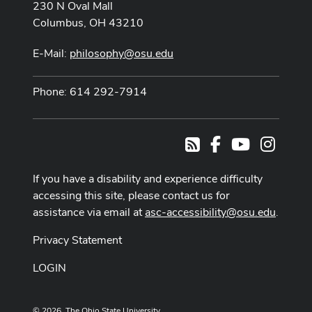
230 N Oval Mall
Columbus, OH 43210
E-Mail:
philosophy@osu.edu
Phone: 614 292-7914
Facebook
Youtube Cha
Instag
RSS
If you have a disability and experience difficulty
accessing this site, please contact us for
assistance via email at
asc-accessibility@osu.edu
.
Privacy Statement
LOGIN
© 2026. The Ohio State University