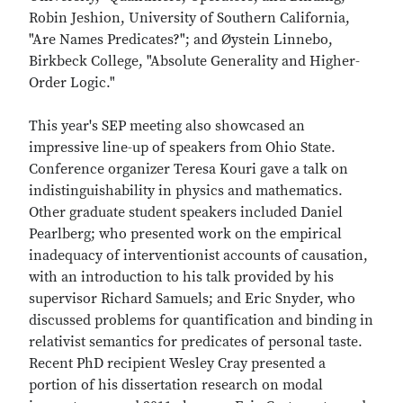
Robin Jeshion, University of Southern California,
"Are Names Predicates?"; and Øystein Linnebo,
Birkbeck College, "Absolute Generality and Higher-
Order Logic."
This year's SEP meeting also showcased an
impressive line-up of speakers from Ohio State.
Conference organizer Teresa Kouri gave a talk on
indistinguishability in physics and mathematics.
Other graduate student speakers included Daniel
Pearlberg; who presented work on the empirical
inadequacy of interventionist accounts of causation,
with an introduction to his talk provided by his
supervisor Richard Samuels; and Eric Snyder, who
discussed problems for quantification and binding in
relativist semantics for predicates of personal taste.
Recent PhD recipient Wesley Cray presented a
portion of his dissertation research on modal