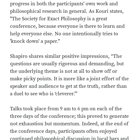
progress in both the participants' own work and
philosophical research in general. As Kouri states,
"The Society for Exact Philosophy is a great
conference, because everyone is there to learn and
help everyone else. No one intentionally tries to
'knock down' a paper."
Shapiro shares similar positive impressions, “The
questions are usually rigorous and demanding, but
the underlying theme is not at all to show off or
make picky points. It is more like a joint effort of the
speaker and audience to get at the truth, rather than
a duel to see who is ‘cleverer.’”
Talks took place from 9 am to 6 pm on each of the
three days of the conference; this proved to generate
not exhaustion but momentum. Indeed, at the end of
the conference days, participants often enjoyed
continued philosophical discussion in local bars and