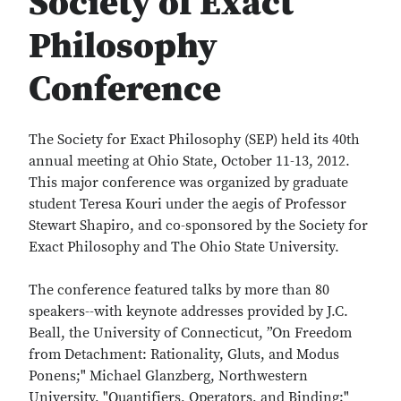
Society of Exact
Philosophy
Conference
The Society for Exact Philosophy (SEP) held its 40th
annual meeting at Ohio State, October 11-13, 2012.
This major conference was organized by graduate
student Teresa Kouri under the aegis of Professor
Stewart Shapiro, and co-sponsored by the Society for
Exact Philosophy and The Ohio State University.
The conference featured talks by more than 80
speakers--with keynote addresses provided by J.C.
Beall, the University of Connecticut, ”On Freedom
from Detachment: Rationality, Gluts, and Modus
Ponens;" Michael Glanzberg, Northwestern
University, "Quantifiers, Operators, and Binding;"