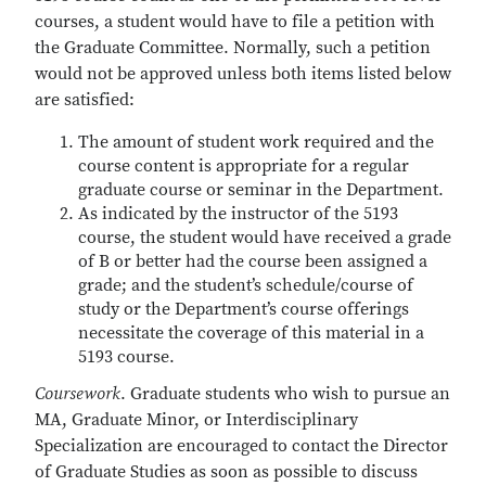
courses, a student would have to file a petition with
the Graduate Committee. Normally, such a petition
would not be approved unless both items listed below
are satisfied:
The amount of student work required and the
course content is appropriate for a regular
graduate course or seminar in the Department.
As indicated by the instructor of the 5193
course, the student would have received a grade
of B or better had the course been assigned a
grade; and the student’s schedule/course of
study or the Department’s course offerings
necessitate the coverage of this material in a
5193 course.
Coursework
. Graduate students who wish to pursue an
MA, Graduate Minor, or Interdisciplinary
Specialization are encouraged to contact the Director
of Graduate Studies as soon as possible to discuss