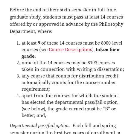
Before the end of their sixth semester in full-time
graduate study, students must pass at least 14 courses
offered by or approved in advance by the Philosophy
Department, where:
at least
9
of these 14 courses must be 8000-level
courses (see
Course Descriptions
),
taken for a
grade.
none of the 14 courses may be 8193 courses
taken in connection with writing a dissertation;
any course that counts for distribution credit
automatically counts for the course-number
requirement;
apart from the courses for which the student
has elected the departmental pass/fail option
(see below), the grade earned must be “B” or
better; and,
Departmental pass/fail option
. Each fall and spring
semester during the first two years of enrollment, a