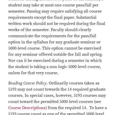
student may take at most one course pass/fail per
semester. Passing may require satisfying all course
requirements except the final paper. Substantial
written work should not be required during the final
weeks of the semester. Faculty should clearly
communicate the requirements for the pass/fail
option in the syllabus for any graduate seminar or
5000-level course. This option cannot be exercised
for any seminar offered outside the fall and spring.
Nor can it be exercised during a semester in which
the student is taking a non-logic 5000-level course,
unless for that very course.
Reading Course Policy
. Ordinarily courses taken as
5193 may not count towards the 14 required graduate
courses. In special cases, however, 5193 courses may
count toward the permitted 5000-level courses (see
Course Descriptions
) from the required 14. To have a
5193 course count as one of the permitted 5000-level