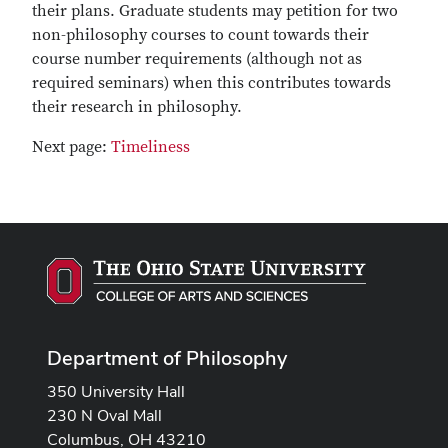
their plans. Graduate students may petition for two
non-philosophy courses to count towards their
course number requirements (although not as
required seminars) when this contributes towards
their research in philosophy.
Next page:
Timeliness
Department of Philosophy
350 University Hall
230 N Oval Mall
Columbus, OH 43210