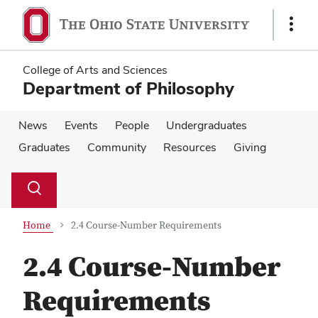
Skip
Skip
to
to
Show
main
main
Links
content
content
College of Arts and Sciences
Department of Philosophy
News
Events
People
Undergraduates
Graduates
Community
Resources
Giving
Su
Search
Toggle
se
search
dialog
Home
2.4 Course-Number Requirements
2.4 Course-Number
Requirements