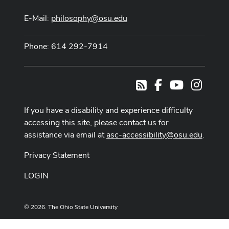
E-Mail:
philosophy@osu.edu
Phone: 614 292-7914
Facebook
Youtube Cha
Instag
RSS
If you have a disability and experience difficulty
accessing this site, please contact us for
assistance via email at
asc-accessibility@osu.edu
.
Privacy Statement
LOGIN
© 2026. The Ohio State University
Designed and built by
ASCTech Web Services