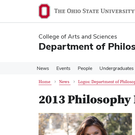
Skip
Skip
to
to
main
main
content
content
College of Arts and Sciences
Department of Philo
News
Events
People
Undergraduates
Home
News
Logos: Department of Philoso
2013 Philosophy