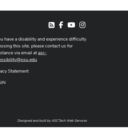
Facebook
Youtube Channel
Instagram
RSS
ou have a disability and experience difficulty
ssing this site, please contact us for
istance via email at
asc-
essibility@osu.edu
.
vacy Statement
GIN
Designed and built by
ASCTech Web Services