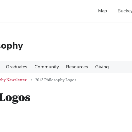
Map
Buckey
sophy
Graduates
Community
Resources
Giving
phy Newsletter
2013 Philosophy Logos
 Logos