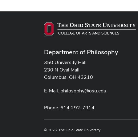
Department of Philosophy
350 University Hall
230 N Oval Mall
Columbus, OH 43210
E-Mail:
philosophy@osu.edu
Phone: 614 292-7914
© 2026. The Ohio State University