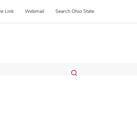
e Link
Webmail
Search Ohio State
Submit
Search
Toggle
search
search
dialog