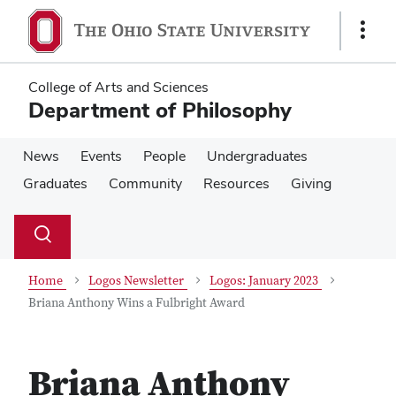
Skip
Skip
to
to
Show
main
main
Links
content
content
College of Arts and Sciences
Department of Philosophy
News
Events
People
Undergraduates
Graduates
Community
Resources
Giving
Su
Search
Toggle
se
search
dialog
Home
Logos Newsletter
Logos: January 2023
Briana Anthony Wins a Fulbright Award
Briana Anthony