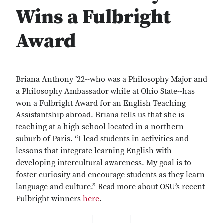
Wins a Fulbright
Award
Briana Anthony ’22--who was a Philosophy Major and
a Philosophy Ambassador while at Ohio State--has
won a Fulbright Award for an English Teaching
Assistantship abroad. Briana tells us that she is
teaching at a high school located in a northern
suburb of Paris. “I lead students in activities and
lessons that integrate learning English with
developing intercultural awareness. My goal is to
foster curiosity and encourage students as they learn
language and culture.” Read more about OSU’s recent
Fulbright winners
here
.