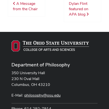
A Message
Dylan Flint
from the Chair
featured on
APA blog
Department of Philosophy
350 University Hall
230 N Oval Mall
Columbus, OH 43210
E-Mail:
philosophy@osu.edu
Phone: 614 292-7914