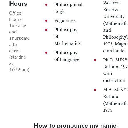
Hours
Western
Philosophical
Reserve
Logic
Office
University
Hours
Vagueness
(Mathemati
Tuesday
Philosophy
and
and
of
Philosophy)
Thursday,
Mathematics
1973; Magn
after
class
cum laude
Philosophy
(starting
of Language
Ph.D. SUNY 
at
Buffalo, 197
10:55am)
with
distinction
M.A. SUNY 
Buffalo
(Mathematic
1975
How to pronounce my name: