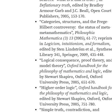
Deflationary truth
, edited by Bradley
Armour-Garb and J.C. Beall, Open Court
Publishers, 2005, 153-170.
“Categories, structures, and the Frege-
Hilbert controversy: the status of meta-
metamathematics”,
Philosophia
Mathematica (3) 13
(2005), 61-77; reprint
in
Logicism, intuitionism, and formalism
,
edited by Sten Lindström et al., Synthes
Library 341, Springer, 2009, 435-448.
“Logical consequence, proof theory, an
model theory”,
Oxford handbook for the
philosophy of mathematics and logic
, edit
by Stewart Shapiro, Oxford, Oxford
University Press, 2005, 651-670.
“Higher-order logic”,
Oxford handbook fo
the philosophy of mathematics and logic
,
edited by Stewart Shapiro, Oxford, Oxfo
University Press, 2005, 751-780.
“Simple truth, contradiction, and