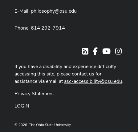
E-Mail:
philosophy@osu.edu
Phone: 614 292-7914
Facebook
Youtube Cha
Instag
RSS
If you have a disability and experience difficulty
accessing this site, please contact us for
assistance via email at
asc-accessibility@osu.edu
.
Privacy Statement
LOGIN
© 2026. The Ohio State University
Designed and built by
ASCTech Web Services