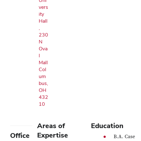
Uni
vers
ity
Hall
,
230
N
Ova
l
Mall
Col
um
bus,
OH
432
10
Areas of
Education
Expertise
Office
B.A. Case