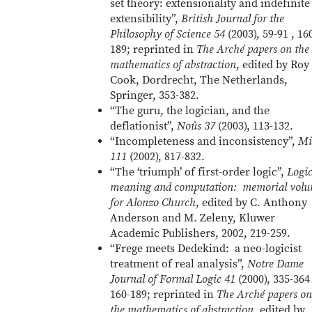
set theory: extensionality and indefinite
extensibility”,
British Journal for the
Philosophy of Science 54
(2003), 59-91 , 16
189; reprinted in
The Arché papers on the
mathematics of abstraction
, edited by Roy
Cook, Dordrecht, The Netherlands,
Springer, 353-382.
“The guru, the logician, and the
deflationist”,
Noûs 37
(2003), 113-132.
“Incompleteness and inconsistency”,
Mi
111
(2002), 817-832.
“The ‘triumph’ of first-order logic”,
Logic
meaning and computation: memorial vol
for Alonzo Church
, edited by C. Anthony
Anderson and M. Zeleny, Kluwer
Academic Publishers, 2002, 219-259.
“Frege meets Dedekind: a neo-logicist
treatment of real analysis”,
Notre Dame
Journal of Formal Logic 41
(2000), 335-364 
160-189; reprinted in
The Arché papers on
the mathematics of abstraction
, edited by