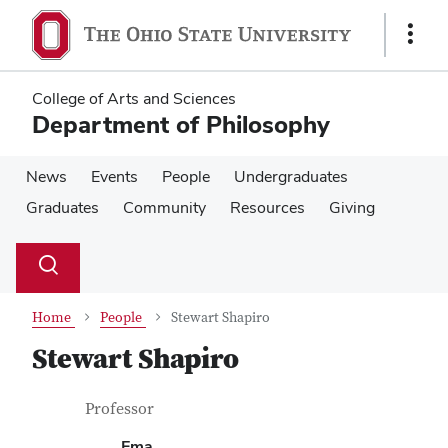
Skip
Skip
to
to
Show
main
main
Links
content
content
College of Arts and Sciences
Department of Philosophy
News
Events
People
Undergraduates
Graduates
Community
Resources
Giving
Su
Search
Toggle
se
search
dialog
Home
People
Stewart Shapiro
Stewart Shapiro
Contact Information
Job Title
Professor
Ema