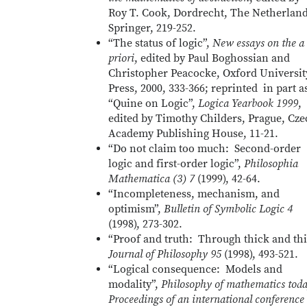
Roy T. Cook, Dordrecht, The Netherland
Springer, 219-252.
“The status of logic”,
New essays on the a
priori
, edited by Paul Boghossian and
Christopher Peacocke, Oxford Universit
Press, 2000, 333-366; reprinted in part a
“Quine on Logic”,
Logica Yearbook 1999
,
edited by Timothy Childers, Prague, Cz
Academy Publishing House, 11-21.
“Do not claim too much: Second-order
logic and first-order logic”,
Philosophia
Mathematica (3) 7
(1999), 42-64.
“Incompleteness, mechanism, and
optimism”,
Bulletin of Symbolic Logic 4
(1998), 273-302.
“Proof and truth: Through thick and thi
Journal of Philosophy 95
(1998), 493-521.
“Logical consequence: Models and
modality”,
Philosophy of mathematics tod
Proceedings of an international conference