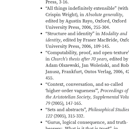
Press, 3-16.
“All things indefinitely extensible” (with
Crispin Wright), in
Absolute generality
,
edited by Agustín Rayo, Oxford, Oxford
University Press, 2006, 255-304.
“Structure and identity” in
Modality and
identity
, edited by Fraser MacBride, Oxf
University Press, 2006, 109-145.
“Computability, proof, and open-texture”
in
Church’s thesis after 70 years
, edited by
Adam Olszewski, Jan Woleński, and Rob
Janusz, Frankfurt, Ontos Verlag, 2006, 4
455.
“Context, conversation, and so-called
‘higher-order vagueness’”,
Proceedings of
the Aristotelian Society, Supplemental Vol
79
(2005), 147-165.
“Sets and abstracts”,
Philosophical Studies
122
(2005), 315-332.
“Gurus, logical consequence, and truth-
bearers: What is it that is true?”, in