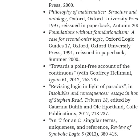
Press, 2000.
Philosophy of mathematics: Structure and
ontology
, Oxford, Oxford University Pres
1997; reissued in paperback, Autumn 20
Foundations without foundationalism: A
case for second-order logic
, Oxford Logic
Guides 17, Oxford, Oxford University
Press, 1991, reissued in paperback,
Summer 2000.
“Towards a point-free account of the
continuous” (with Geoffrey Hellman),
Iyyun
61, 2012, 263-287.
“Revising logic in light of paradox”, in
Insolubles and consequences: essays in ho
of Stephen Read, Tributes 18
, edited by
Catarina Dutilh and Ole Hjortland, Coll
Publications, 2012, 213-237.
“An
‘i’
for an
i
: singular terms,
uniqueness, and reference,
Review of
Symbolic Logic 5
(2012), 380-415.