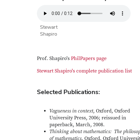
Stewart
Shapiro
Prof. Shapiro's
PhilPapers page
Stewart Shapiro's complete publication list
Selected Publications:
Vagueness in context
, Oxford, Oxford
University Press, 2006; reissued in
paperback, March, 2008.
Thinking about mathematics: The philoso
of mathematics
, Oxford, Oxford Universi