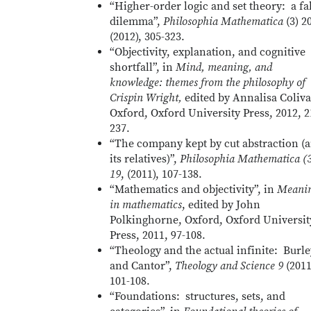
“Higher-order logic and set theory: a fa
dilemma”,
Philosophia Mathematica
(3) 2
(2012), 305-323.
“Objectivity, explanation, and cognitive
shortfall”, in
Mind, meaning, and
knowledge: themes from the philosophy of
Crispin Wright,
edited by Annalisa Coliva
Oxford, Oxford University Press, 2012, 2
237.
“The company kept by cut abstraction (
its relatives)”,
Philosophia Mathematica (
19
, (2011), 107-138.
“Mathematics and objectivity”, in
Meani
in mathematics
, edited by John
Polkinghorne, Oxford, Oxford Universit
Press, 2011, 97-108.
“Theology and the actual infinite: Burle
and Cantor”,
Theology and Science 9
(2011
101-108.
“Foundations: structures, sets, and