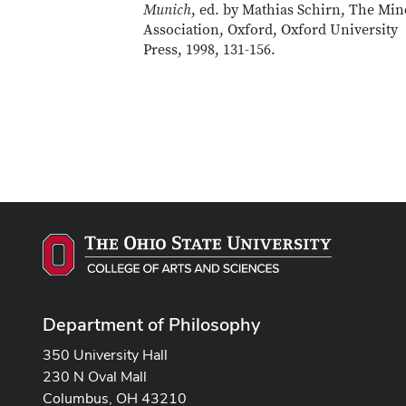
Munich
, ed. by Mathias Schirn, The Min
Association, Oxford, Oxford University
Press, 1998, 131-156.
Department of Philosophy
350 University Hall
230 N Oval Mall
Columbus, OH 43210