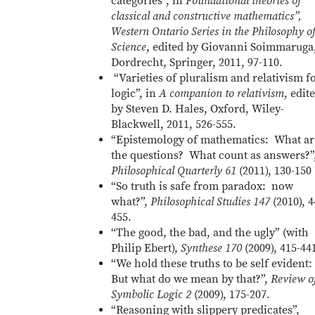
categories”, in
Foundational theories of
classical and constructive mathematics”,
Western Ontario Series in the Philosophy o
Science
, edited by Giovanni Soimmaruga
Dordrecht, Springer, 2011, 97-110.
“Varieties of pluralism and relativism f
logic”, in
A companion to relativism
, edit
by Steven D. Hales, Oxford, Wiley-
Blackwell, 2011, 526-555.
“Epistemology of mathematics: What ar
the questions? What count as answers?”
Philosophical Quarterly 61
(2011), 130-150
“So truth is safe from paradox: now
what?”,
Philosophical Studies 147
(2010), 4
455.
“The good, the bad, and the ugly” (with
Philip Ebert),
Synthese 170
(2009), 415-44
“We hold these truths to be self evident:
But what do we mean by that?”,
Review o
Symbolic Logic 2
(2009), 175-207.
“Reasoning with slippery predicates”,