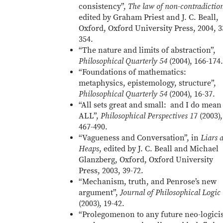
consistency”,
The law of non-contradictio
edited by Graham Priest and J. C. Beall,
Oxford, Oxford University Press, 2004, 3
354.
“The nature and limits of abstraction”,
Philosophical Quarterly 54
(2004), 166-174.
“Foundations of mathematics:
metaphysics, epistemology, structure”,
Philosophical Quarterly 54
(2004), 16-37.
“All sets great and small: and I do mean
ALL”,
Philosophical Perspectives 1
7 (2003),
467-490.
“Vagueness and Conversation”, in
Liars 
Heaps
, edited by J. C. Beall and Michael
Glanzberg, Oxford, Oxford University
Press, 2003, 39-72.
“Mechanism, truth, and Penrose’s new
argument”,
Journal of Philosophical Logic
(2003), 19-42.
“Prolegomenon to any future neo-logicis