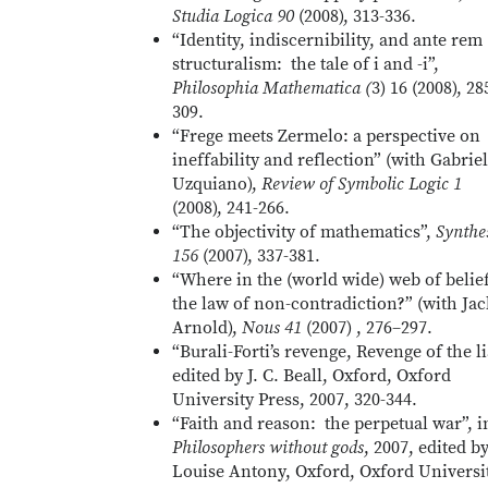
Studia Logica 90
(2008), 313-336.
“Identity, indiscernibility, and ante rem
structuralism: the tale of i and -i”,
Philosophia Mathematica (
3) 16 (2008), 28
309.
“Frege meets Zermelo: a perspective on
ineffability and reflection” (with Gabriel
Uzquiano),
Review of Symbolic Logic 1
(2008), 241-266.
“The objectivity of mathematics”,
Synthe
156
(2007), 337-381.
“Where in the (world wide) web of belief
the law of non-contradiction?” (with Jac
Arnold),
Nous 41
(2007) , 276–297.
“Burali-Forti’s revenge, Revenge of the li
edited by J. C. Beall, Oxford, Oxford
University Press, 2007, 320-344.
“Faith and reason: the perpetual war”, i
Philosophers without gods
, 2007, edited b
Louise Antony, Oxford, Oxford Universi